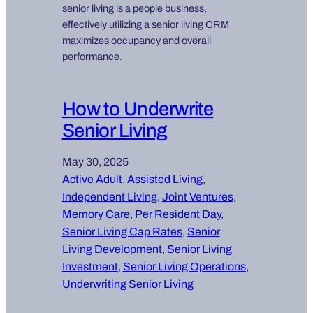
senior living is a people business,
effectively utilizing a senior living CRM
maximizes occupancy and overall
performance.
How to Underwrite
Senior Living
May 30, 2025
Active Adult
, 
Assisted Living
, 
Independent Living
, 
Joint Ventures
, 
Memory Care
, 
Per Resident Day
, 
Senior Living Cap Rates
, 
Senior
Living Development
, 
Senior Living
Investment
, 
Senior Living Operations
, 
Underwriting Senior Living