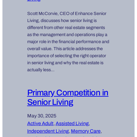
Scott McCorvie, CEO of Enhance Senior
Living, discusses how senior living is
different from other real estate segments
as the management and operations play a
major role in the financial performance and
overall value. This article addresses the
importance of selecting the right operator
in senior living and why the real estate is
actually less…
Primary Competition in
Senior Living
May 30, 2025
Active Adult
, 
Assisted Living
, 
Independent Living
, 
Memory Care
, 