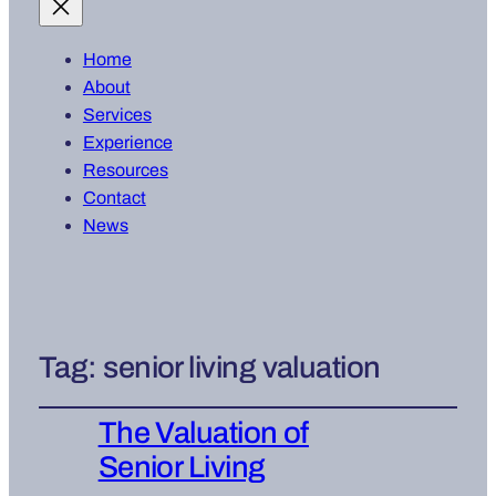
Home
About
Services
Experience
Resources
Contact
News
Tag:
senior living valuation
The Valuation of
Senior Living