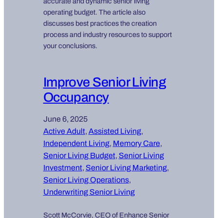
accurate and dynamic senior living
operating budget. The article also
discusses best practices the creation
process and industry resources to support
your conclusions.
Improve Senior Living
Occupancy
June 6, 2025
Active Adult
, 
Assisted Living
, 
Independent Living
, 
Memory Care
, 
Senior Living Budget
, 
Senior Living
Investment
, 
Senior Living Marketing
, 
Senior Living Operations
, 
Underwriting Senior Living
Scott McCorvie, CEO of Enhance Senior