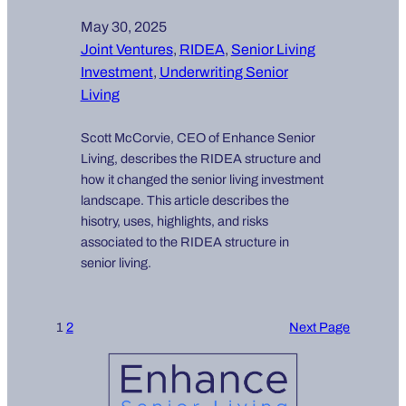
May 30, 2025
Joint Ventures
, 
RIDEA
, 
Senior Living
Investment
, 
Underwriting Senior
Living
Scott McCorvie, CEO of Enhance Senior
Living, describes the RIDEA structure and
how it changed the senior living investment
landscape. This article describes the
hisotry, uses, highlights, and risks
associated to the RIDEA structure in
senior living.
1
2
Next Page