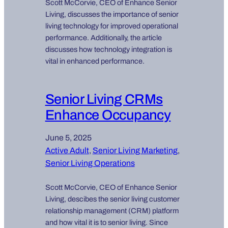
Scott McCorvie, CEO of Enhance Senior
Living, discusses the importance of senior
living technology for improved operational
performance. Additionally, the article
discusses how technology integration is
vital in enhanced performance.
Senior Living CRMs
Enhance Occupancy
June 5, 2025
Active Adult
, 
Senior Living Marketing
, 
Senior Living Operations
Scott McCorvie, CEO of Enhance Senior
Living, descibes the senior living customer
relationship management (CRM) platform
and how vital it is to senior living. Since