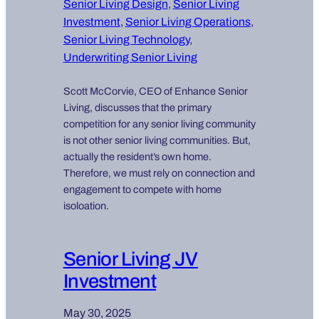
Senior Living Design
, 
Senior Living
Investment
, 
Senior Living Operations
, 
Senior Living Technology
, 
Underwriting Senior Living
Scott McCorvie, CEO of Enhance Senior
Living, discusses that the primary
competition for any senior living community
is not other senior living communities. But,
actually the resident’s own home.
Therefore, we must rely on connection and
engagement to compete with home
isoloation.
Senior Living JV
Investment
May 30, 2025