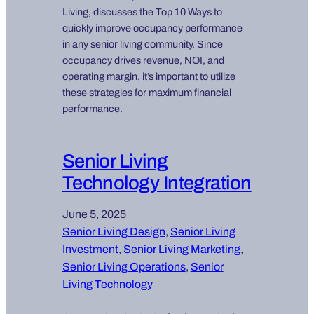
Living, discusses the Top 10 Ways to
quickly improve occupancy performance
in any senior living community. Since
occupancy drives revenue, NOI, and
operating margin, it’s important to utilize
these strategies for maximum financial
performance.
Senior Living
Technology Integration
June 5, 2025
Senior Living Design
, 
Senior Living
Investment
, 
Senior Living Marketing
, 
Senior Living Operations
, 
Senior
Living Technology