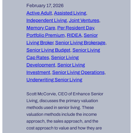
February 17, 2026
Active Adult
, 
Assisted Living
, 
Independent Living
, 
Joint Ventures
, 
Memory Care
, 
Per Resident Day
, 
Portfolio Premium
, 
RIDEA
, 
Senior
Living Broker
, 
Senior Living Brokerage
, 
Senior Living Budget
, 
Senior Living
Cap Rates
, 
Senior Living
Development
, 
Senior Living
Investment
, 
Senior Living Operations
, 
Underwriting Senior Living
Scott McCorvie, CEO of Enhance Senior
Living, discusses the primary valuation
methods used in senior living. These
valuation methods include the income
approach, the sales approach, and the
cost approach to value and how they are