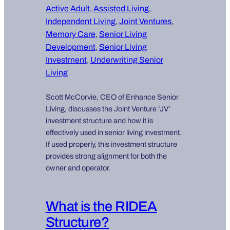
Active Adult
, 
Assisted Living
, 
Independent Living
, 
Joint Ventures
, 
Memory Care
, 
Senior Living
Development
, 
Senior Living
Investment
, 
Underwriting Senior
Living
Scott McCorvie, CEO of Enhance Senior
Living, discusses the Joint Venture ‘JV’
investment structure and how it is
effectively used in senior living investment.
If used properly, this investment structure
provides strong alignment for both the
owner and operator.
What is the RIDEA
Structure?