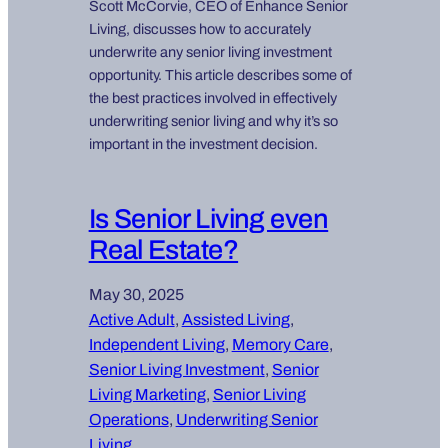
Scott McCorvie, CEO of Enhance Senior
Living, discusses how to accurately
underwrite any senior living investment
opportunity. This article describes some of
the best practices involved in effectively
underwriting senior living and why it’s so
important in the investment decision.
Is Senior Living even
Real Estate?
May 30, 2025
Active Adult
, 
Assisted Living
, 
Independent Living
, 
Memory Care
, 
Senior Living Investment
, 
Senior
Living Marketing
, 
Senior Living
Operations
, 
Underwriting Senior
Living