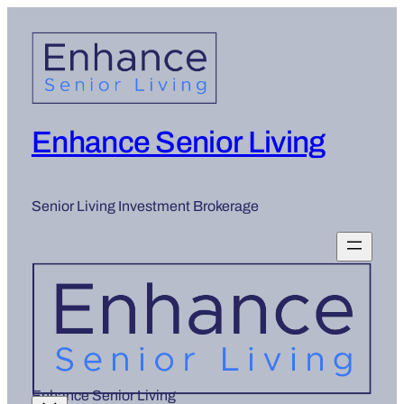
Enhance Senior Living
Senior Living Investment Brokerage
Enhance Senior Living