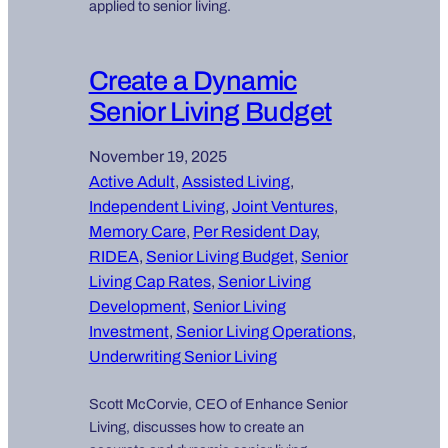
applied to senior living.
Create a Dynamic
Senior Living Budget
November 19, 2025
Active Adult
, 
Assisted Living
, 
Independent Living
, 
Joint Ventures
, 
Memory Care
, 
Per Resident Day
, 
RIDEA
, 
Senior Living Budget
, 
Senior
Living Cap Rates
, 
Senior Living
Development
, 
Senior Living
Investment
, 
Senior Living Operations
, 
Underwriting Senior Living
Scott McCorvie, CEO of Enhance Senior
Living, discusses how to create an