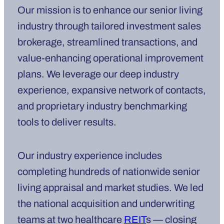
Our mission is to enhance our senior living
industry through tailored investment sales
brokerage, streamlined transactions, and
value-enhancing operational improvement
plans. We leverage our deep industry
experience, expansive network of contacts,
and proprietary industry benchmarking
tools to deliver results.
Our industry experience includes
completing hundreds of nationwide senior
living appraisal and market studies. We led
the national acquisition and underwriting
teams at two healthcare
REIT
s — closing