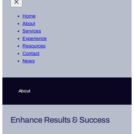
Home
About
Services
Experience
Resources
Contact
News
About
Enhance Results & Success