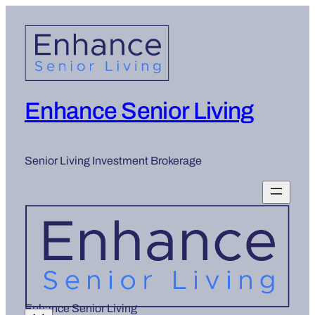
Skip
to
content
Enhance Senior Living
Senior Living Investment Brokerage
Enhance Senior Living