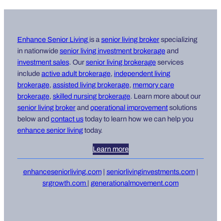
Enhance Senior Living
is a
senior living broker
specializing
in nationwide
senior living i
nvestment brokerage
and
investment sales
. Our
senior living brokerage
services
include
active adult brokerage
,
independent living
brokerage
,
assisted living brokerage
,
memory care
brokerage
,
skilled nursing brokerage
. Learn more about our
senior living broker
and
operational improvement
solutions
below and
contact us
today to learn how we can help you
enhance senior living
today.
Learn more
enhanceseniorliving.com
|
seniorlivinginvestments.com
|
srgrowth.com
|
generationalmovement.com