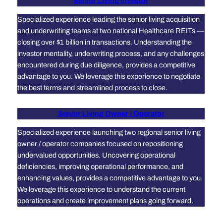
Senior Living Investor
Specialized experience leading the senior living acquisition
and underwriting teams at two national Healthcare REITs —
closing over $1 billion in transactions. Understanding the
investor mentality, underwriting process, and any challenges
encountered during due diligence, provides a competitive
advantage to you. We leverage this experience to negotiate
the best terms and streamlined process to close.
Senior Living Owner / Operator
Specialized experience launching two regional senior living
owner / operator companies focused on repositioning
undervalued opportunities. Uncovering operational
deficiencies, improving operational performance, and
enhancing values, provides a competitive advantage to you.
We leverage this experience to understand the current
operations and create improvement plans going forward.