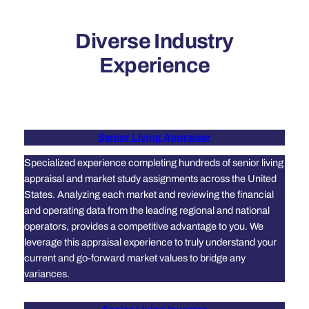
Diverse Industry
Experience
Senior Living Appraiser
Specialized experience completing hundreds of senior living
appraisal and market study assignments across the United
States. Analyzing each market and reviewing the financial
and operating data from the leading regional and national
operators, provides a competitive advantage to you. We
leverage this appraisal experience to truly understand your
current and go-forward market values to bridge any
variances.