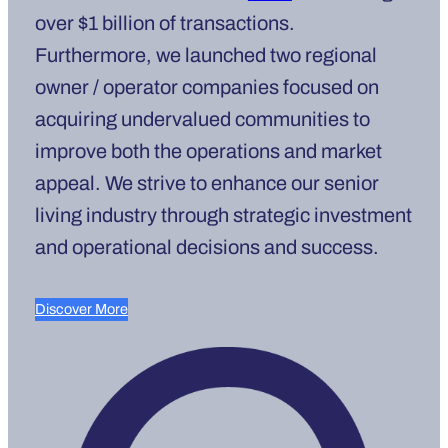
over $1 billion of transactions.
Furthermore, we launched two regional
owner / operator companies focused on
acquiring undervalued communities to
improve both the operations and market
appeal. We strive to enhance our senior
living industry through strategic investment
and operational decisions and success.
Discover More