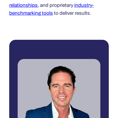
relationships
, and proprietary
industry-
benchmarking tools
to deliver results.