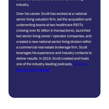
industry.
Over his career, Scott has worked at a national
senior living valuation firm, led the acquisition and
underwriting teams at two healthcare REITs
(closing over $1 billion in transactions), launched
two senior living owner / operator companies, and
created a new national senior living division within
a commercial real estate brokerage firm. Scott
leverages his experience and industry contacts to
deliver results. In 2019, Scott created and hosts
one of the industry-leading podcasts,
Enhance
Senior Living Podcast
.