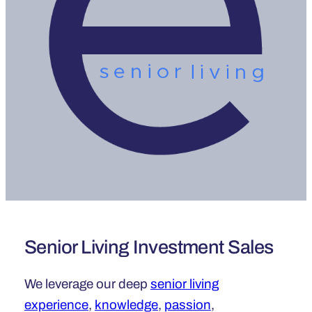
Senior Living Investment Sales
We leverage our deep
senior living
experience
,
knowledge
,
passion
,