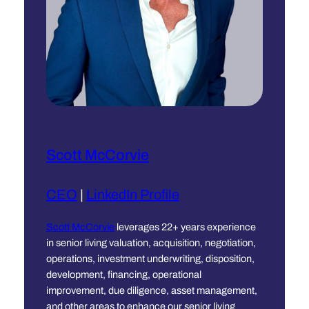
Scott McCorvie
CEO
|
LinkedIn Profile
Scott McCorvie
leverages 22+ years experience
in senior living valuation, acquisition, negotiation,
operations, investment underwriting, disposition,
development, financing, operational
improvement, due diligence, asset management,
and other areas to enhance our senior living