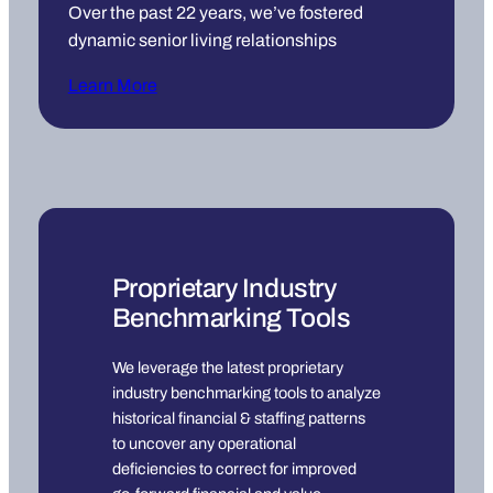
Over the past 22 years, we’ve fostered
dynamic senior living relationships
Learn More
Proprietary Industry
Benchmarking Tools
We leverage the latest proprietary
industry benchmarking tools to analyze
historical financial & staffing patterns
to uncover any operational
deficiencies to correct for improved