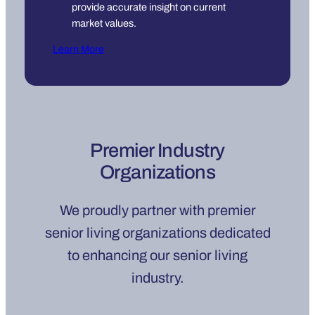
provide accurate insight on current
market values.
Learn More
Premier Industry
Organizations
We proudly partner with premier
senior living organizations dedicated
to enhancing our senior living
industry.