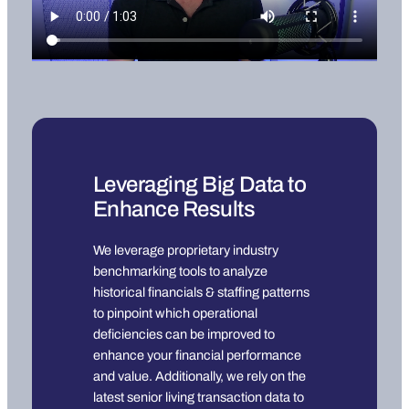
Leveraging Big Data to
Enhance Results
We leverage proprietary industry
benchmarking tools to analyze
historical financials & staffing patterns
to pinpoint which operational
deficiencies can be improved to
enhance your financial performance
and value. Additionally, we rely on the
latest senior living transaction data to