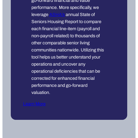
go-forward financial and value
performance. More specifically, we
leverage
ASHA’s
annual State of
Seniors Housing Report to compare
each financial line-item (payroll and
non-payroll related) to thousands of
other comparable senior living
communities nationwide. Utilizing this
tool helps us better understand your
operations and uncover any
operational deficiencies that can be
corrected for enhanced financial
performance and go-forward
valuation.
Learn More