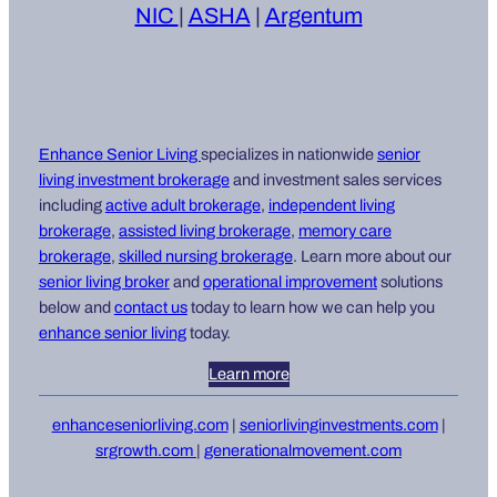
NIC
|
ASHA
|
Argentum
Enhance Senior Living
specializes in nationwide
senior
living i
nvestment brokerage
and investment sales services
including
active adult brokerage
,
independent living
brokerage
,
assisted living brokerage
,
memory care
brokerage
,
skilled nursing brokerage
. Learn more about our
senior living broker
and
operational improvement
solutions
below and
contact us
today to learn how we can help you
enhance senior living
today.
Learn more
enhanceseniorliving.com
|
seniorlivinginvestments.com
|
srgrowth.com
|
generationalmovement.com