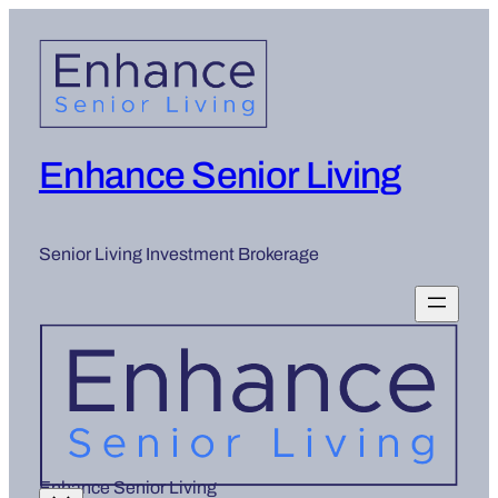
Skip
to
content
Enhance Senior Living
Senior Living Investment Brokerage
Enhance Senior Living