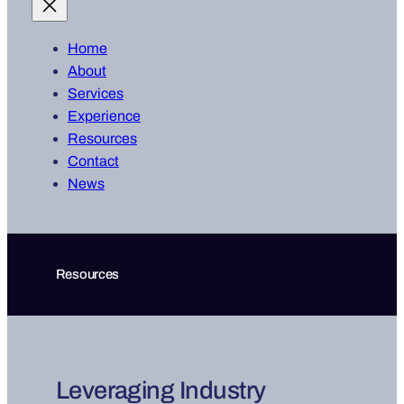
Home
About
Services
Experience
Resources
Contact
News
Resources
Leveraging Industry