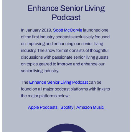
Enhance Senior Living
Podcast
In January 2019,
Scott McCorvie
launched one
of the first industry podcasts exclusively focused
on improving and enhancing our senior living
industry. The show format consists of thoughtful
discussions with passionate senior living guests
on topics geared to improve and enhance our
senior living industry.
The
Enhance Senior Living Podcast
can be
found on all major podcast platforms with links to
the major platforms below:
Apple Podcasts
|
Spotify
|
Amazon Music