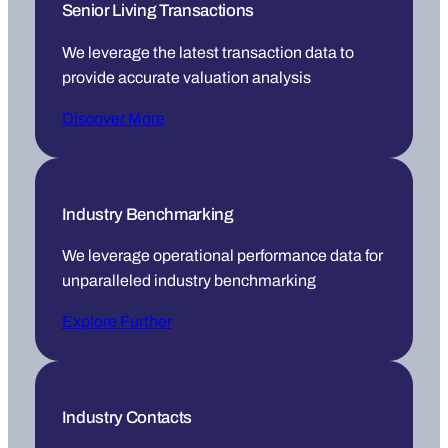
Senior Living Transactions
We leverage the latest transaction data to
provide accurate valuation analysis
Discover More
Industry Benchmarking
We leverage operational performance data for
unparalleled industry benchmarking
Explore Further
Industry Contacts