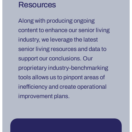
Resources
Along with producing ongoing
content to enhance our senior living
industry, we leverage the latest
senior living resources and data to
support our conclusions. Our
proprietary industry-benchmarking
tools allows us to pinpont areas of
inefficiency and create operational
improvement plans.