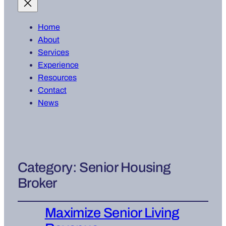
Home
About
Services
Experience
Resources
Contact
News
Category:
Senior Housing
Broker
Maximize Senior Living