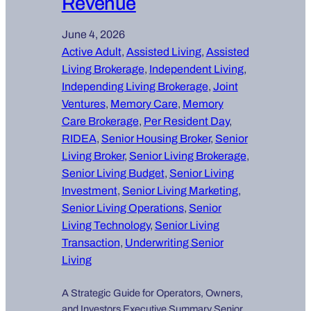
Revenue
June 4, 2026
Active Adult
, 
Assisted Living
, 
Assisted
Living Brokerage
, 
Independent Living
, 
Independing Living Brokerage
, 
Joint
Ventures
, 
Memory Care
, 
Memory
Care Brokerage
, 
Per Resident Day
, 
RIDEA
, 
Senior Housing Broker
, 
Senior
Living Broker
, 
Senior Living Brokerage
, 
Senior Living Budget
, 
Senior Living
Investment
, 
Senior Living Marketing
, 
Senior Living Operations
, 
Senior
Living Technology
, 
Senior Living
Transaction
, 
Underwriting Senior
Living
A Strategic Guide for Operators, Owners,
and Investors Executive Summary Senior