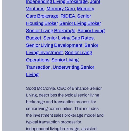
Independing Living Brokerage
, 
Joint
Ventures
, 
Memory Care
, 
Memory
Care Brokerage
, 
RIDEA
, 
Senior
Housing Broker
, 
Senior Living Broker
, 
Senior Living Brokerage
, 
Senior Living
Budget
, 
Senior Living Cap Rates
, 
Senior Living Development
, 
Senior
Living Investment
, 
Senior Living
Operations
, 
Senior Living
Transaction
, 
Underwriting Senior
Living
Scott McCorvie, CEO of Enhance Senior
Living, describes the typical senior living
brokerage and transaction process for
senior living communities. This includes
the investment sales brokerage model and
typical transaction process for
independent living brokerage, assisted