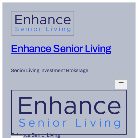
Enhance Senior Living
Senior Living Investment Brokerage
Enhance Senior Living