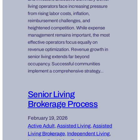
living operators face increasing pressure
from rising labor costs, inflation,
reimbursement challenges, and
heightened competition. While expense
management remains important, the most
effective operators focus equally on
revenue optimization. Revenue growth in
senior living extends far beyond
occupancy. Successful communities
implement a comprehensive strategy…
Senior Living
Brokerage Process
February 19, 2026
Active Adult
, 
Assisted Living
, 
Assisted
Living Brokerage
, 
Independent Living
, 