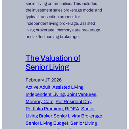
senior living communities. This includes
the investment sales brokerage model and
typical transaction process for
independent living brokerage, assisted
living brokerage, memory care brokerage,
and skilled nursing brokerage.
The Valuation of
Senior Living
February 17, 2026
Active Adult
, 
Assisted Living
, 
Independent Living
, 
Joint Ventures
, 
Memory Care
, 
Per Resident Day
, 
Portfolio Premium
, 
RIDEA
, 
Senior
Living Broker
, 
Senior Living Brokerage
, 
Senior Living Budget
, 
Senior Living