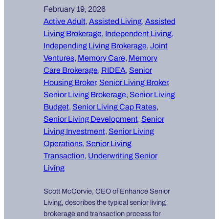
February 19, 2026
Active Adult
, 
Assisted Living
, 
Assisted
Living Brokerage
, 
Independent Living
, 
Independing Living Brokerage
, 
Joint
Ventures
, 
Memory Care
, 
Memory
Care Brokerage
, 
RIDEA
, 
Senior
Housing Broker
, 
Senior Living Broker
, 
Senior Living Brokerage
, 
Senior Living
Budget
, 
Senior Living Cap Rates
, 
Senior Living Development
, 
Senior
Living Investment
, 
Senior Living
Operations
, 
Senior Living
Transaction
, 
Underwriting Senior
Living
Scott McCorvie, CEO of Enhance Senior
Living, describes the typical senior living
brokerage and transaction process for