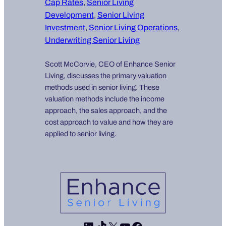
Cap Rates
, 
Senior Living
Development
, 
Senior Living
Investment
, 
Senior Living Operations
, 
Underwriting Senior Living
Scott McCorvie, CEO of Enhance Senior
Living, discusses the primary valuation
methods used in senior living. These
valuation methods include the income
approach, the sales approach, and the
cost approach to value and how they are
applied to senior living.