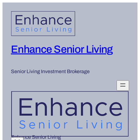
Enhance Senior Living
Senior Living Investment Brokerage
Enhance Senior Living