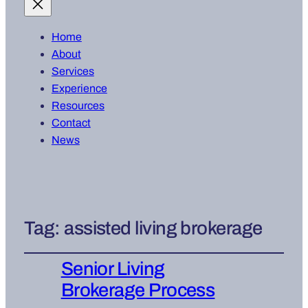
Home
About
Services
Experience
Resources
Contact
News
Tag:
assisted living brokerage
Senior Living
Brokerage Process